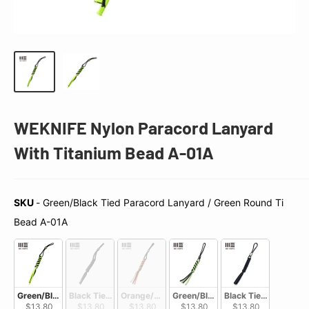
WEKNIFE Nylon Paracord Lanyard
With Titanium Bead A-01A
SKU
-
Green/Black Tied Paracord Lanyard / Green Round Ti
SKU
Bead A-01A
Green/Black Tied Paracord Lanyard / Green Round  Ti Bead A-01A
Black Tied Paracord Lanyard / Purple Round Ti Bead A-01B
Orange/Black Tied Paracord Lanyard / Blue R
Green/Black Tied Paracord Lanya
Black Tied Paracord 
$13.80
$13.80
$13.80
$13.80
$13.80