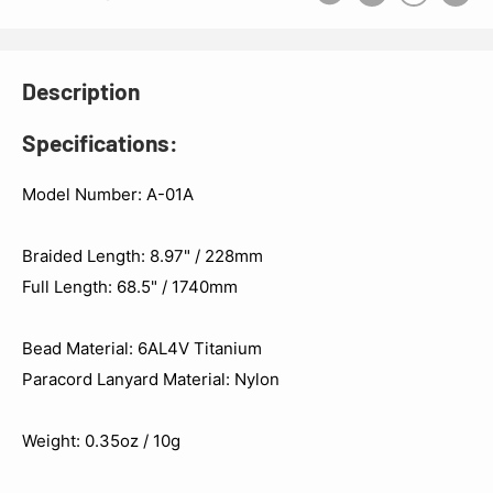
Description
Specifications:
Model Number: A-01A
Braided Length: 8.97" / 228mm
Full Length: 68.5" / 1740mm
Bead Material: 6AL4V Titanium
Paracord Lanyard Material: Nylon
Weight: 0.35oz / 10g