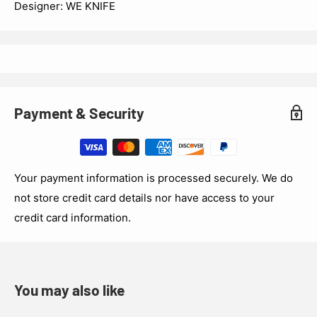
Designer: WE KNIFE
Payment & Security
Your payment information is processed securely. We do
not store credit card details nor have access to your
credit card information.
You may also like