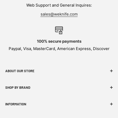
Web Support and General Inquires:
sales@weknife.com
100% secure payments
Paypal, Visa, MasterCard, American Express, Discover
ABOUT OUR STORE
WEKNIFE specializes in functional, innovative and
SHOP BY BRAND
budget-friendly EDC products.
INFORMATION
FAQ