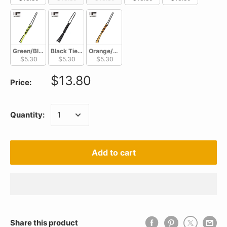
Green/Black Tied Paracord Lanyard A-03A
Black Tied Paracord Lanyard A-03B
Orange/Black Tied Paracord Lanyard A-03C
$5.30
$5.30
$5.30
$13.80
Price:
Quantity:
Add to cart
Share this product