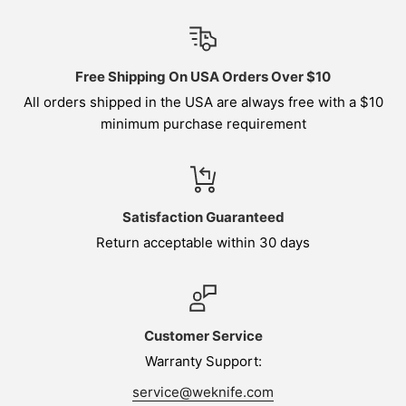
Free Shipping On USA Orders Over $10
All orders shipped in the USA are always free with a $10
minimum purchase requirement
Satisfaction Guaranteed
Return acceptable within 30 days
Customer Service
Warranty Support:
service@weknife.com