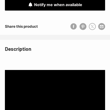
Notify me when available
Share this product
Description