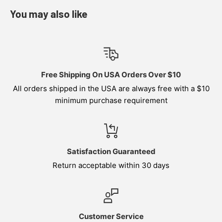
You may also like
Free Shipping On USA Orders Over $10
All orders shipped in the USA are always free with a $10
minimum purchase requirement
Satisfaction Guaranteed
Return acceptable within 30 days
Customer Service