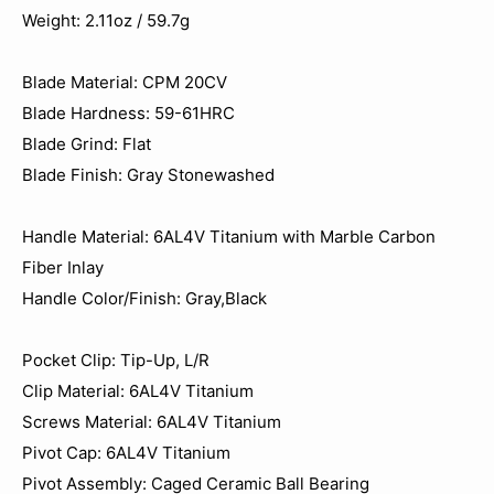
Weight: 2.11oz / 59.7g
Blade Material: CPM 20CV
Blade Hardness: 59-61HRC
Blade Grind: Flat
Blade Finish: Gray Stonewashed
Handle Material: 6AL4V Titanium with Marble Carbon
Fiber Inlay
Handle Color/Finish: Gray,Black
Pocket Clip: Tip-Up, L/R
Clip Material: 6AL4V Titanium
Screws Material: 6AL4V Titanium
Pivot Cap: 6AL4V Titanium
Pivot Assembly: Caged Ceramic Ball Bearing