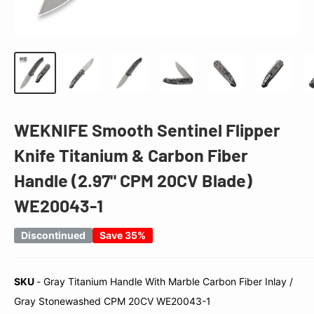
WEKNIFE Smooth Sentinel Flipper
Knife Titanium & Carbon Fiber
Handle (2.97" CPM 20CV Blade)
WE20043-1
Discontinued
Save 35%
SKU
-
Gray Titanium Handle With Marble Carbon Fiber Inlay /
SKU
Gray Stonewashed CPM 20CV WE20043-1