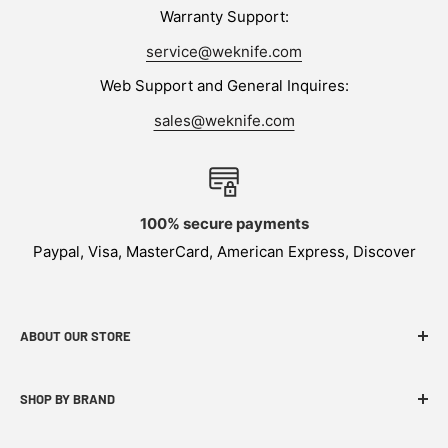
Warranty Support:
service@weknife.com
Web Support and General Inquires:
sales@weknife.com
100% secure payments
Paypal, Visa, MasterCard, American Express, Discover
ABOUT OUR STORE
WEKNIFE specializes in functional, innovative and
SHOP BY BRAND
budget-friendly EDC products.