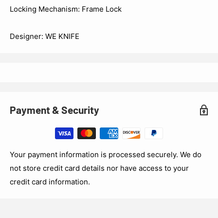
Locking Mechanism: Frame Lock
Designer: WE KNIFE
Payment & Security
Your payment information is processed securely. We do
not store credit card details nor have access to your
credit card information.