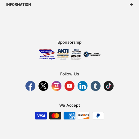
INFORMATION
FAQ
WE Story
Find A Dealer
Sponsorship
Become an Affiliate
Follow Us
We Accept