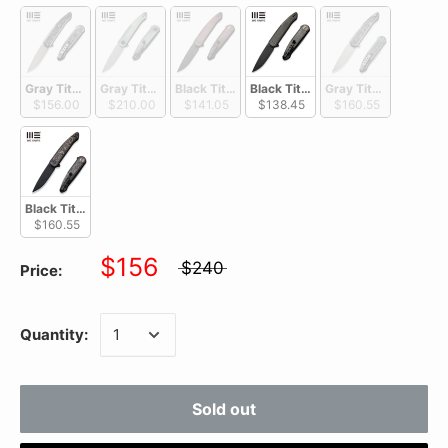
Gray Titanium Handle With Marble Carbon Fiber Inlay / Gray Stonew
Gray Titanium Handle With Natural G10 Inlay / Gray St
Black Titanium Handle With Cuibourtia Wood
Black Titanium Handle With Gre
Gray Titanium Handl
$156.00
$210.00
$141.05
$138.45
$160.55
Black Titanium Handle With Copper Foil Carbon Fiber Inlay / Black 
$160.55
$156
$240
Price:
Quantity:
Sold out