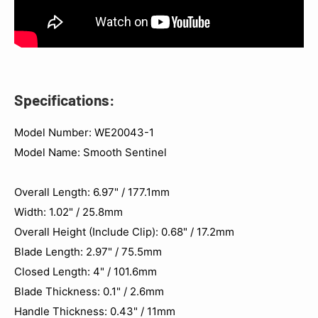
Specifications:
Model Number: WE20043-1
Model Name: Smooth Sentinel
Overall Length: 6.97" / 177.1mm
Width: 1.02" / 25.8mm
Overall Height (Include Clip): 0.68" / 17.2mm
Blade Length: 2.97" / 75.5mm
Closed Length: 4" / 101.6mm
Blade Thickness: 0.1" / 2.6mm
Handle Thickness: 0.43" / 11mm