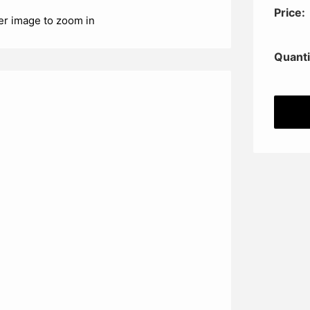
Price:
er image to zoom in
Quanti