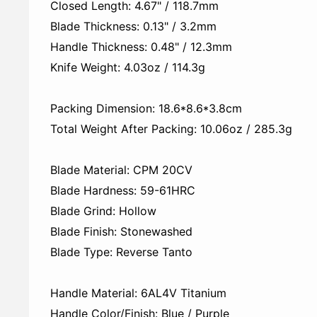
Closed Length: 4.67" / 118.7mm
Blade Thickness: 0.13" / 3.2mm
Handle Thickness: 0.48" / 12.3mm
Knife Weight: 4.03oz / 114.3g
Packing Dimension: 18.6*8.6*3.8cm
Total Weight After Packing: 10.06oz / 285.3g
Blade Material: CPM 20CV
Blade Hardness: 59-61HRC
Blade Grind: Hollow
Blade Finish: Stonewashed
Blade Type: Reverse Tanto
Handle Material: 6AL4V Titanium
Handle Color/Finish: Blue / Purple