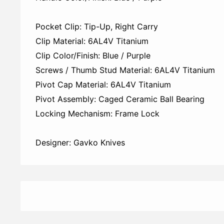
Pocket Clip: Tip-Up, Right Carry
Clip Material: 6AL4V Titanium
Clip Color/Finish: Blue / Purple
Screws / Thumb Stud Material: 6AL4V Titanium
Pivot Cap Material: 6AL4V Titanium
Pivot Assembly: Caged Ceramic Ball Bearing
Locking Mechanism: Frame Lock
Designer: Gavko Knives