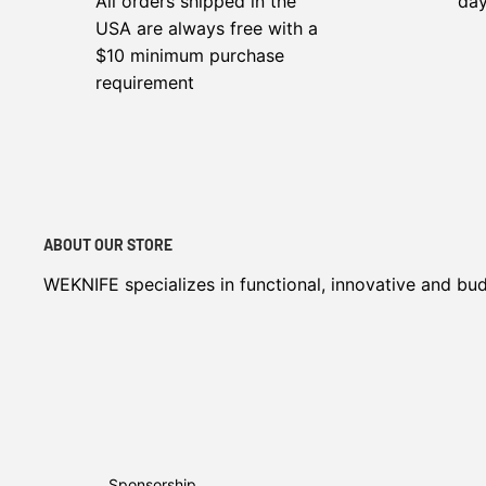
All orders shipped in the
da
USA are always free with a
$10 minimum purchase
requirement
ABOUT OUR STORE
WEKNIFE specializes in functional, innovative and bu
Sponsorship