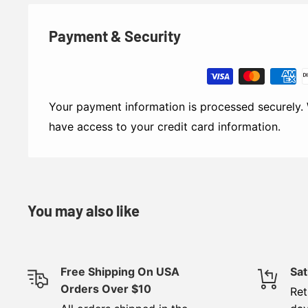
Payment & Security
Your payment information is processed securely. 
have access to your credit card information.
You may also like
Free Shipping On USA
Sat
Orders Over $10
Ret