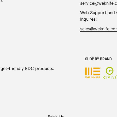
ys
service@weknife.
Web Support and 
Inquires:
sales@weknife.co
SHOP BY BRAND
dget-friendly EDC products.
Follow Us