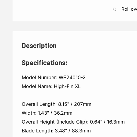
Roll ov
Description
Specifications:
Model Number: WE24010-2
Model Name: High-Fin XL
Overall Length: 8.15" / 207mm
Width: 1.43" / 36.2mm
Overall Height (Include Clip): 0.64" / 16.3mm
Blade Length: 3.48" / 88.3mm