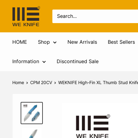
HOME
Shop
New Arrivals
Best Sellers
Information
Discontinued Sale
Home
CPM 20CV
WEKNIFE High-Fin XL Thumb Stud Knife 