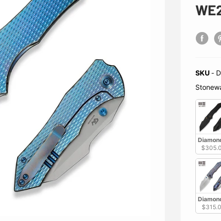
WE2
SKU
-
D
Stonew
Diamond
$305.
Diamond
$315.