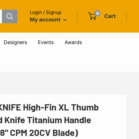
Login / Signup
0
Cart
My account
Designers
Events
Awards
NIFE High-Fin XL Thumb
d Knife Titanium Handle
48" CPM 20CV Blade)