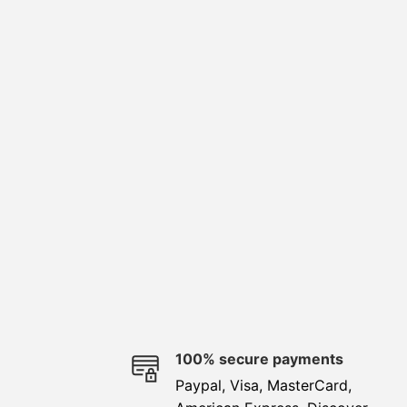
e
100% secure payments
Paypal, Visa, MasterCard,