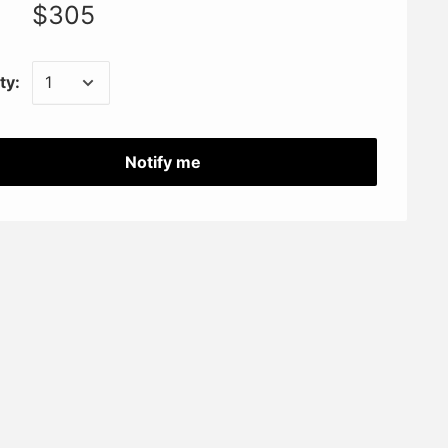
$305
ty:
Notify me