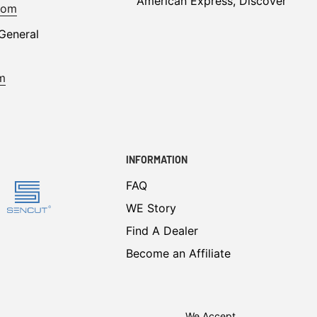
American Express, Discover
com
General
m
INFORMATION
FAQ
WE Story
Find A Dealer
Become an Affiliate
We Accept