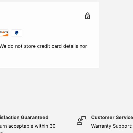
We do not store credit card details nor
isfaction Guaranteed
Customer Servic
urn acceptable within 30
Warranty Support: