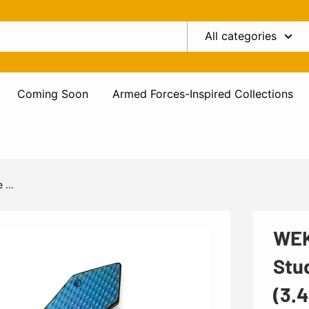
All categories
Coming Soon
Armed Forces-Inspired Collections
...
WEK
Stu
(3.