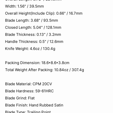
Width: 1.56" / 39.5mm
Overall Height(Include Clip): 0.66" / 16.7mm
Blade Length: 3.68" / 93.5mm
Closed Length: 5.04" / 128.1mm
Blade Thickness: 0.13" / 3.2mm
Handle Thickness: 0.5" / 12.6mm
Knife Weight: 4.6oz / 130.4g
Packing Dimension: 18.6*8.6*3.8cm
Total Weight After Packing: 10.84oz / 307.4‬g
Blade Material: CPM 20CV
Blade Hardness: 59-61HRC
Blade Grind: Flat
Blade Finish: Hand Rubbed Satin
Blade Type: Trailing Point