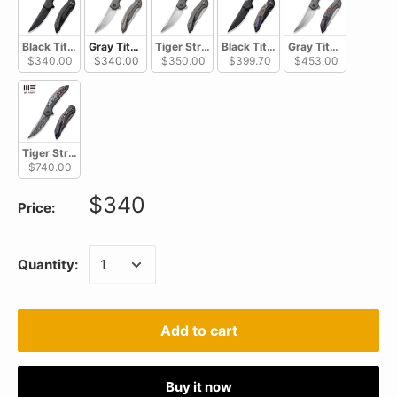
Black Titanium Handle / Black Stonewashed CPM 20CV WE22008A-1
Gray Titanium Handle / Hand Rubbed Satin CPM 20CV W
Tiger Stripe Pattern Flamed Titanium Handl
Black Titanium Handle With Copp
Gray Titanium Handl
$340.00
$340.00
$350.00
$399.70
$453.00
Tiger Stripe Pattern Flamed Titanium Handle With Nebula Fat Carbon F
$740.00
$340
Price:
Quantity:
Add to cart
Buy it now