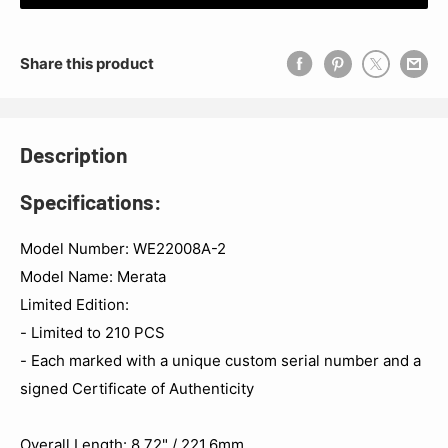
Share this product
Description
Specifications:
Model Number: WE22008A-2
Model Name: Merata
Limited Edition:
- Limited to 210 PCS
- Each marked with a unique custom serial number and a
signed Certificate of Authenticity
Overall Length: 8.72" / 221.6mm