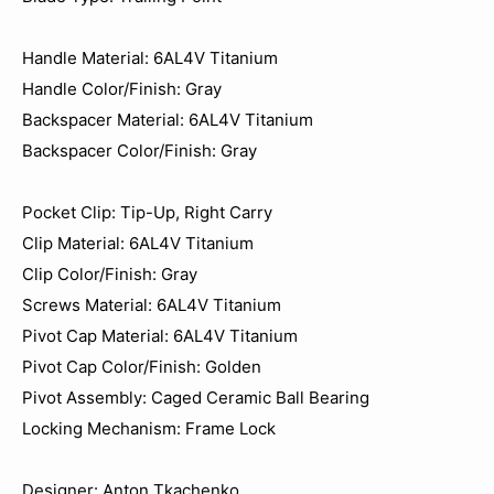
Handle Material: 6AL4V Titanium
Handle Color/Finish: Gray
Backspacer Material: 6AL4V Titanium
Backspacer Color/Finish: Gray
Pocket Clip: Tip-Up, Right Carry
Clip Material: 6AL4V Titanium
Clip Color/Finish: Gray
Screws Material: 6AL4V Titanium
Pivot Cap Material: 6AL4V Titanium
Pivot Cap Color/Finish: Golden
Pivot Assembly: Caged Ceramic Ball Bearing
Locking Mechanism: Frame Lock
Designer: Anton Tkachenko