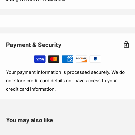
Payment & Security
Your payment information is processed securely. We do
not store credit card details nor have access to your
credit card information.
You may also like