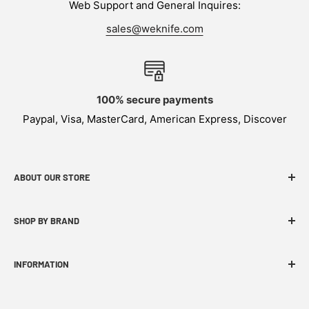
Web Support and General Inquires:
sales@weknife.com
100% secure payments
Paypal, Visa, MasterCard, American Express, Discover
ABOUT OUR STORE
WEKNIFE specializes in functional, innovative and
SHOP BY BRAND
budget-friendly EDC products.
INFORMATION
FAQ