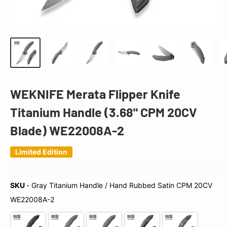
WEKNIFE Merata Flipper Knife
Titanium Handle (3.68" CPM 20CV
Blade) WE22008A-2
Limited Edition
SKU
-
Gray Titanium Handle / Hand Rubbed Satin CPM 20CV
SKU
WE22008A-2