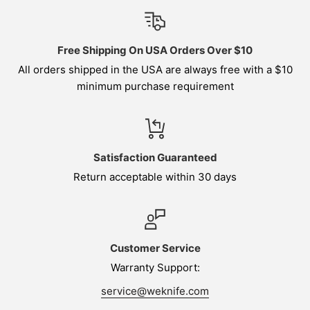
Free Shipping On USA Orders Over $10
All orders shipped in the USA are always free with a $10
minimum purchase requirement
Satisfaction Guaranteed
Return acceptable within 30 days
Customer Service
Warranty Support:
service@weknife.com