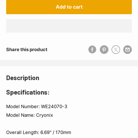
Add to cart
Share this product
Description
Specifications:
Model Number: WE24070-3
Model Name: Cryonix
Overall Length: 6.69" / 170mm