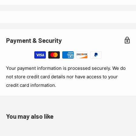
Payment & Security
Your payment information is processed securely. We do
not store credit card details nor have access to your
credit card information.
You may also like