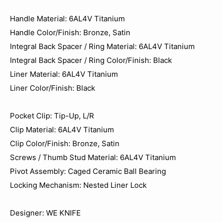
Handle Material: 6AL4V Titanium
Handle Color/Finish: Bronze, Satin
Integral Back Spacer / Ring Material: 6AL4V Titanium
Integral Back Spacer / Ring Color/Finish: Black
Liner Material: 6AL4V Titanium
Liner Color/Finish: Black
Pocket Clip: Tip-Up, L/R
Clip Material: 6AL4V Titanium
Clip Color/Finish: Bronze, Satin
Screws / Thumb Stud Material: 6AL4V Titanium
Pivot Assembly: Caged Ceramic Ball Bearing
Locking Mechanism: Nested Liner Lock
Designer: WE KNIFE