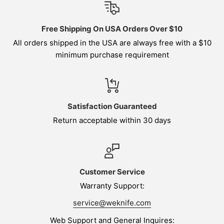
Free Shipping On USA Orders Over $10
All orders shipped in the USA are always free with a $10
minimum purchase requirement
Satisfaction Guaranteed
Return acceptable within 30 days
Customer Service
Warranty Support:
service@weknife.com
Web Support and General Inquires: