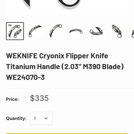
WEKNIFE Cryonix Flipper Knife
Titanium Handle (2.03" M390 Blade)
WE24070-3
$335
Price:
Quantity: