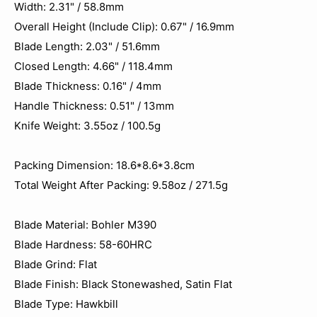
Width: 2.31" / 58.8mm
Overall Height (Include Clip): 0.67" / 16.9mm
Blade Length: 2.03" / 51.6mm
Closed Length: 4.66" / 118.4mm
Blade Thickness: 0.16" / 4mm
Handle Thickness: 0.51" / 13mm
Knife Weight: 3.55oz / 100.5g
Packing Dimension: 18.6*8.6*3.8cm
Total Weight After Packing: 9.58oz / 271.5g
Blade Material: Bohler M390
Blade Hardness: 58-60HRC
Blade Grind: Flat
Blade Finish: Black Stonewashed, Satin Flat
Blade Type: Hawkbill