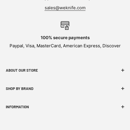
sales@weknife.com
100% secure payments
Paypal, Visa, MasterCard, American Express, Discover
ABOUT OUR STORE
WEKNIFE specializes in functional, innovative and
SHOP BY BRAND
budget-friendly EDC products.
INFORMATION
FAQ
WE Story