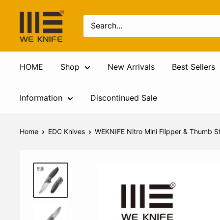
HOME
Shop
New Arrivals
Best Sellers
Information
Discontinued Sale
Home
EDC Knives
WEKNIFE Nitro Mini Flipper & Thumb St