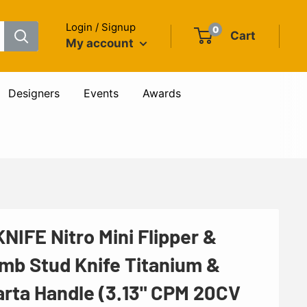
Login / Signup
0
Cart
My account
Designers
Events
Awards
NIFE Nitro Mini Flipper &
mb Stud Knife Titanium &
arta Handle (3.13" CPM 20CV