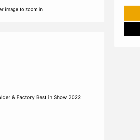
er image to zoom in
der & Factory Best in Show 2022