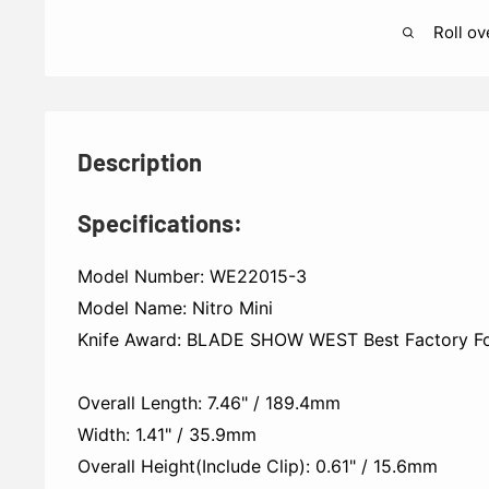
Roll ov
Description
Specifications:
Model Number: WE22015-3
Model Name: Nitro Mini
Knife Award: BLADE SHOW WEST Best Factory Fol
Overall Length: 7.46" / 189.4mm
Width: 1.41" / 35.9mm
Overall Height(Include Clip): 0.61" / 15.6mm