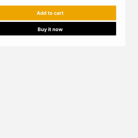
Add to cart
Buy it now