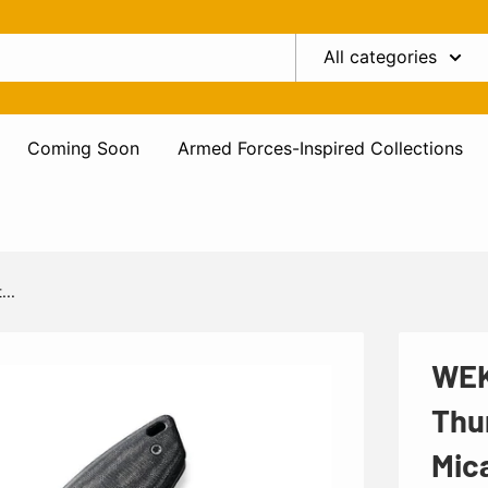
All categories
Coming Soon
Armed Forces-Inspired Collections
...
WEK
Thu
Mic