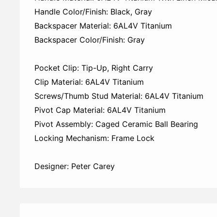
Handle Color/Finish: Black, Gray
Backspacer Material: 6AL4V Titanium
Backspacer Color/Finish: Gray
Pocket Clip: Tip-Up, Right Carry
Clip Material: 6AL4V Titanium
Screws/Thumb Stud Material: 6AL4V Titanium
Pivot Cap Material: 6AL4V Titanium
Pivot Assembly: Caged Ceramic Ball Bearing
Locking Mechanism: Frame Lock
Designer: Peter Carey