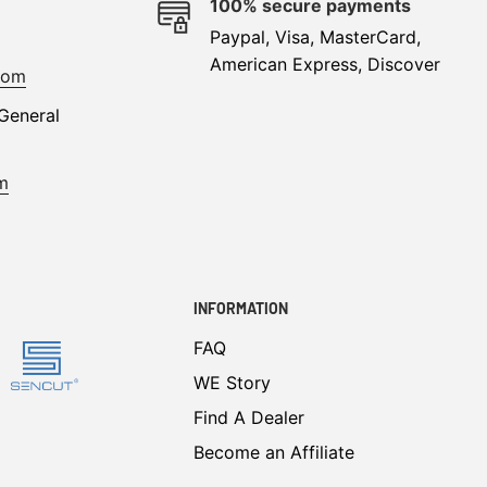
e
100% secure payments
Paypal, Visa, MasterCard,
American Express, Discover
com
General
m
INFORMATION
FAQ
WE Story
Find A Dealer
Become an Affiliate