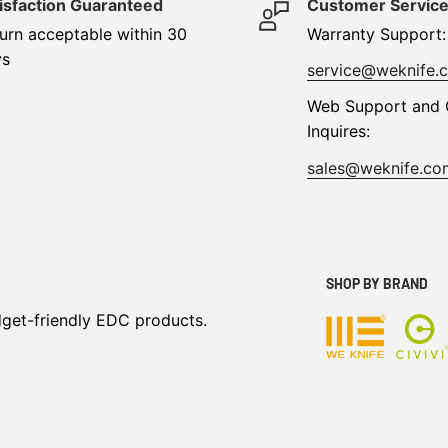
isfaction Guaranteed
Customer Servic
urn acceptable within 30
Warranty Support:
ys
service@weknife.
Web Support and 
Inquires:
sales@weknife.co
SHOP BY BRAND
dget-friendly EDC products.