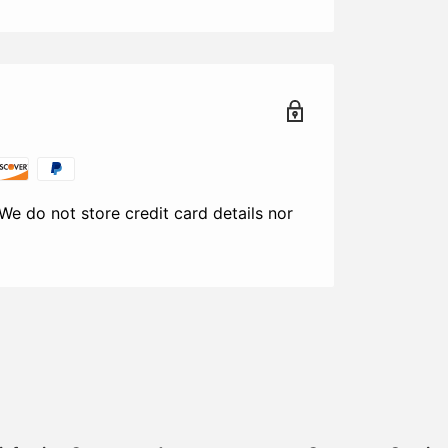
We do not store credit card details nor