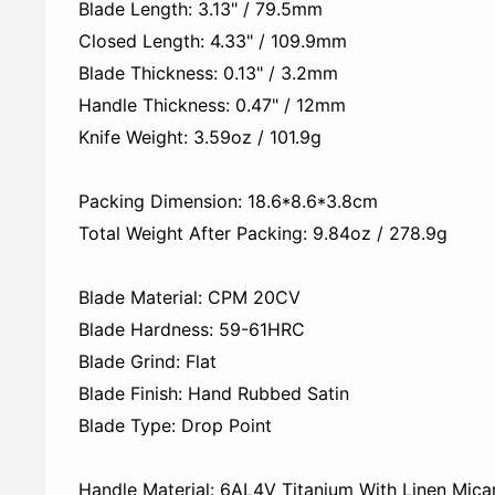
Blade Length: 3.13" / 79.5mm
Closed Length: 4.33" / 109.9mm
Blade Thickness: 0.13" / 3.2mm
Handle Thickness: 0.47" / 12mm
Knife Weight: 3.59oz / 101.9g
Packing Dimension: 18.6*8.6*3.8cm
Total Weight After Packing: 9.84oz / 278.9‬‬g
Blade Material: CPM 20CV
Blade Hardness: 59-61HRC
Blade Grind: Flat
Blade Finish: Hand Rubbed Satin
Blade Type: Drop Point
Handle Material: 6AL4V Titanium With Linen Micar