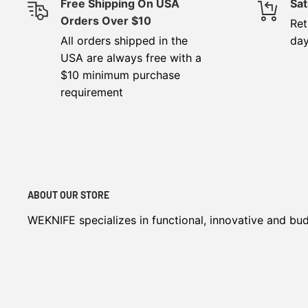
Free Shipping On USA
Sat
Orders Over $10
Ret
All orders shipped in the
da
USA are always free with a
$10 minimum purchase
requirement
ABOUT OUR STORE
WEKNIFE specializes in functional, innovative and bu