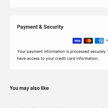
Payment & Security
Your payment information is processed securely. 
have access to your credit card information.
You may also like