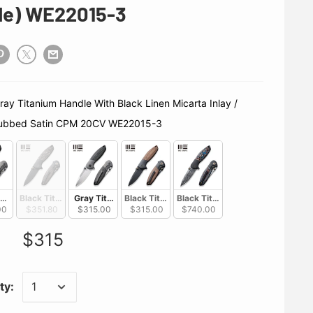
de) WE22015-3
SKU
ubbed Satin CPM 20CV WE22015-3
tanium Handle With Marble Carbon Fiber Inlay / Hand Rubbed Satin CPM 2
Black Titanium Handle With Copper Foil Carbon Fiber Inlay / Black 
 Gray Titanium Handle With Black Linen Micarta Inlay /
Black Titanium Handle With Brown Linen Mic
Black Titanium Handle With Nebu
00
$351.80
$315.00
$315.00
$740.00
$315
ty: