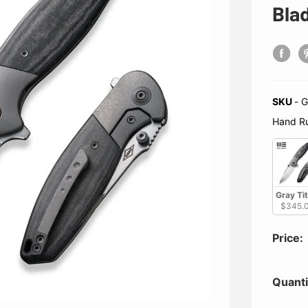
Bla
SKU
-
Gray Titanium Handle With Black Linen Micarta Inlay /
Hand R
Gray Ti
$345.
Price:
Quanti