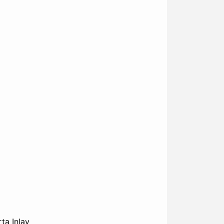
ta Inlay