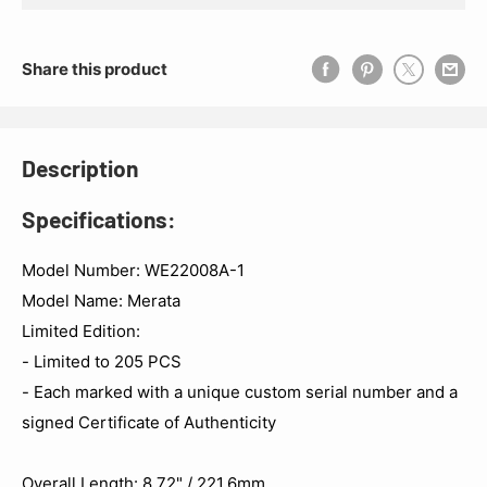
Share this product
Description
Specifications:
Model Number: WE22008A-1
Model Name: Merata
Limited Edition:
- Limited to 205 PCS
- Each marked with a unique custom serial number and a
signed Certificate of Authenticity
Overall Length: 8.72" / 221.6mm