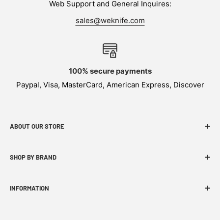
Web Support and General Inquires:
sales@weknife.com
100% secure payments
Paypal, Visa, MasterCard, American Express, Discover
ABOUT OUR STORE
WEKNIFE specializes in functional, innovative and
SHOP BY BRAND
budget-friendly EDC products.
INFORMATION
FAQ