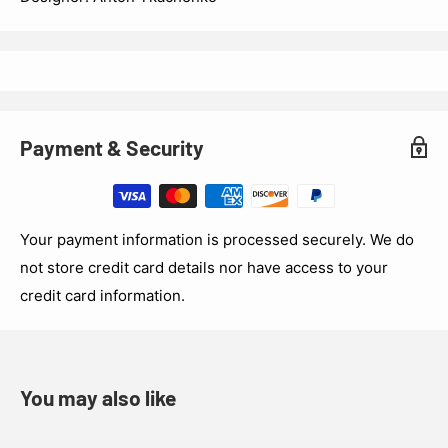
Payment & Security
Your payment information is processed securely. We do
not store credit card details nor have access to your
credit card information.
You may also like