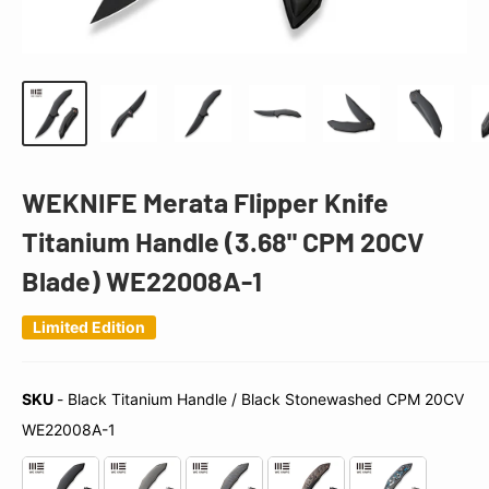
WEKNIFE Merata Flipper Knife
Titanium Handle (3.68" CPM 20CV
Blade) WE22008A-1
Limited Edition
SKU
-
Black Titanium Handle / Black Stonewashed CPM 20CV
SKU
WE22008A-1