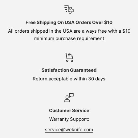
Free Shipping On USA Orders Over $10
All orders shipped in the USA are always free with a $10
minimum purchase requirement
Satisfaction Guaranteed
Return acceptable within 30 days
Customer Service
Warranty Support:
service@weknife.com