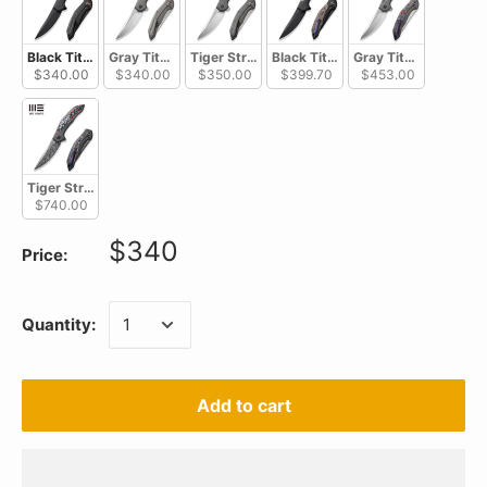
Black Titanium Handle / Black Stonewashed CPM 20CV WE22008A-1
Gray Titanium Handle / Hand Rubbed Satin CPM 20CV W
Tiger Stripe Pattern Flamed Titanium Handl
Black Titanium Handle With Copp
Gray Titanium Handl
$340.00
$340.00
$350.00
$399.70
$453.00
Tiger Stripe Pattern Flamed Titanium Handle With Nebula Fat Carbon F
$740.00
$340
Price:
Quantity:
Add to cart