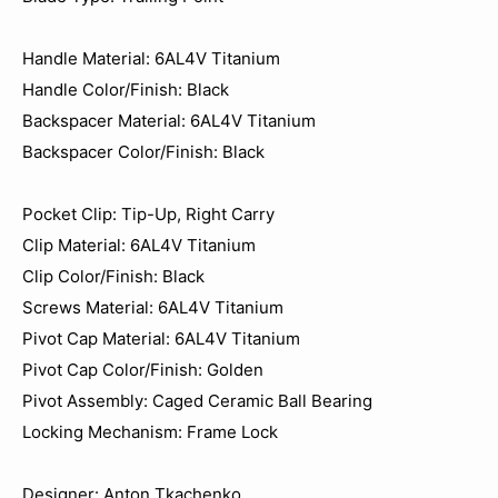
Handle Material: 6AL4V Titanium
Handle Color/Finish: Black
Backspacer Material: 6AL4V Titanium
Backspacer Color/Finish: Black
Pocket Clip: Tip-Up, Right Carry
Clip Material: 6AL4V Titanium
Clip Color/Finish: Black
Screws Material: 6AL4V Titanium
Pivot Cap Material: 6AL4V Titanium
Pivot Cap Color/Finish: Golden
Pivot Assembly: Caged Ceramic Ball Bearing
Locking Mechanism: Frame Lock
Designer: Anton Tkachenko