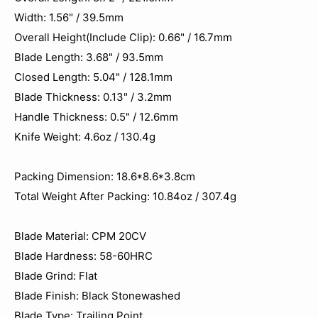
Width: 1.56" / 39.5mm
Overall Height(Include Clip): 0.66" / 16.7mm
Blade Length: 3.68" / 93.5mm
Closed Length: 5.04" / 128.1mm
Blade Thickness: 0.13" / 3.2mm
Handle Thickness: 0.5" / 12.6mm
Knife Weight: 4.6oz / 130.4g
Packing Dimension: 18.6*8.6*3.8cm
Total Weight After Packing: 10.84oz / 307.4‬g
Blade Material: CPM 20CV
Blade Hardness: 58-60HRC
Blade Grind: Flat
Blade Finish: Black Stonewashed
Blade Type: Trailing Point