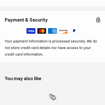
Payment & Security
Your payment information is processed securely. We do
not store credit card details nor have access to your
credit card information.
You may also like