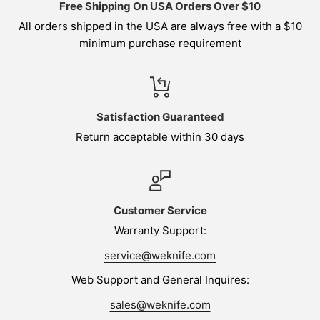
Free Shipping On USA Orders Over $10
All orders shipped in the USA are always free with a $10
minimum purchase requirement
Satisfaction Guaranteed
Return acceptable within 30 days
Customer Service
Warranty Support:
service@weknife.com
Web Support and General Inquires:
sales@weknife.com