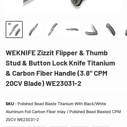
WEKNIFE Zizzit Flipper & Thumb
Stud & Button Lock Knife Titanium
& Carbon Fiber Handle (3.8" CPM
20CV Blade) WE23031-2
SKU
-
Polished Bead Blaste Titanium With Black/White
Aluminum Foil Carbon Fiber Inlay / Polished Bead Blasted CPM
SKU
20CV WE23031-2