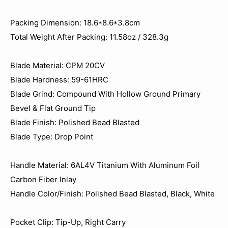
Packing Dimension: 18.6*8.6*3.8cm
Total Weight After Packing: 11.58oz / 328.3‬g
Blade Material: CPM 20CV
Blade Hardness: 59-61HRC
Blade Grind: Compound With Hollow Ground Primary
Bevel & Flat Ground Tip
Blade Finish: Polished Bead Blasted
Blade Type: Drop Point
Handle Material: 6AL4V Titanium With Aluminum Foil
Carbon Fiber Inlay
Handle Color/Finish: Polished Bead Blasted, Black, White
Pocket Clip: Tip-Up, Right Carry