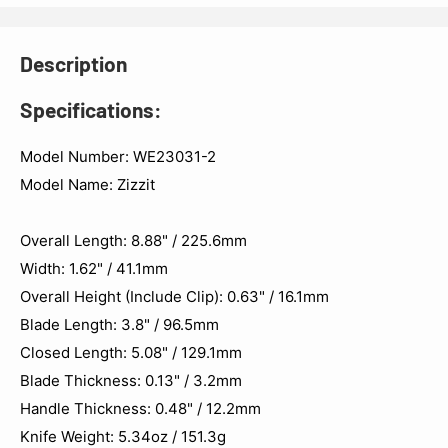
Description
Specifications:
Model Number: WE23031-2
Model Name: Zizzit
Overall Length: 8.88" / 225.6mm
Width: 1.62" / 41.1mm
Overall Height (Include Clip): 0.63" / 16.1mm
Blade Length: 3.8" / 96.5mm
Closed Length: 5.08" / 129.1mm
Blade Thickness: 0.13" / 3.2mm
Handle Thickness: 0.48" / 12.2mm
Knife Weight: 5.34oz / 151.3g