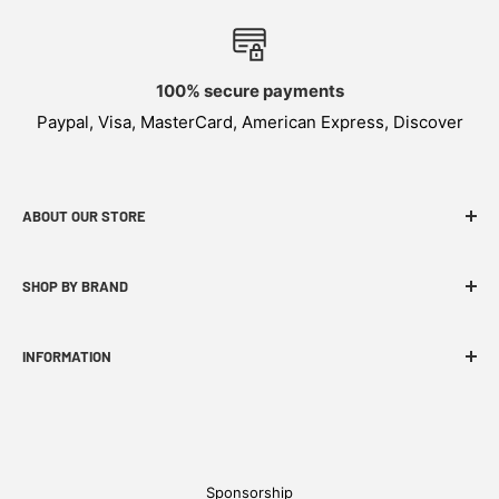
100% secure payments
Paypal, Visa, MasterCard, American Express, Discover
ABOUT OUR STORE
WEKNIFE specializes in functional, innovative and
SHOP BY BRAND
budget-friendly EDC products.
INFORMATION
FAQ
WE Story
Find A Dealer
Sponsorship