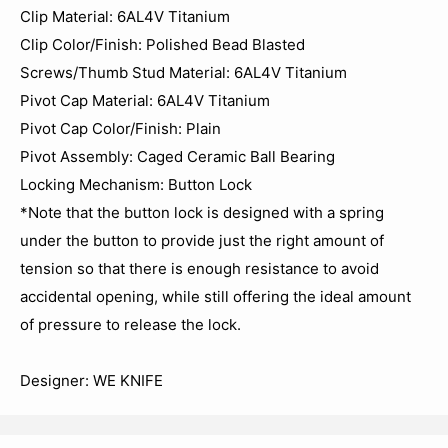
Clip Material: 6AL4V Titanium
Clip Color/Finish: Polished Bead Blasted
Screws/Thumb Stud Material: 6AL4V Titanium
Pivot Cap Material: 6AL4V Titanium
Pivot Cap Color/Finish: Plain
Pivot Assembly: Caged Ceramic Ball Bearing
Locking Mechanism: Button Lock
*Note that the button lock is designed with a spring
under the button to provide just the right amount of
tension so that there is enough resistance to avoid
accidental opening, while still offering the ideal amount
of pressure to release the lock.
Designer: WE KNIFE