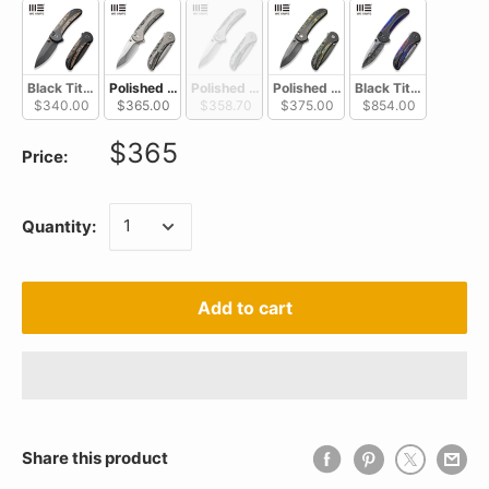
Black Titanium With Copper Foil Carbon Fiber Inlay / Black Stonewas
Polished Bead Blaste Titanium With Black/White Aluminum 
Polished Bead Blasted Titanium With Blue/Bl
Polished Gray Titanium With Bla
Black Titanium With
$340.00
$365.00
$358.70
$375.00
$854.00
$365
Price:
Quantity:
Add to cart
Share this product