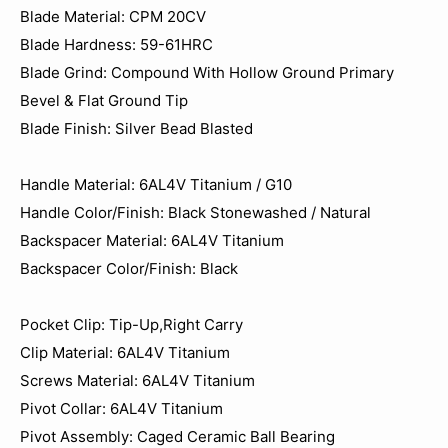
Blade Material: CPM 20CV
Blade Hardness: 59-61HRC
Blade Grind: Compound With Hollow Ground Primary
Bevel & Flat Ground Tip
Blade Finish: Silver Bead Blasted
Handle Material: 6AL4V Titanium / G10
Handle Color/Finish: Black Stonewashed / Natural
Backspacer Material: 6AL4V Titanium
Backspacer Color/Finish: Black
Pocket Clip: Tip-Up,Right Carry
Clip Material: 6AL4V Titanium
Screws Material: 6AL4V Titanium
Pivot Collar: 6AL4V Titanium
Pivot Assembly: Caged Ceramic Ball Bearing