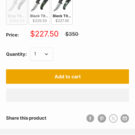
Gray Titanium Handle With Marble Carbon Fiber Inlay / Silver Bead B
Black Titanium Handle With Green Micarta Inlay / Silver
Black Titanium Handle With Natural G10 Inla
$244.34
$229.39
$227.50
$227.50
$350
Price:
Quantity:
Add to cart
Share this product