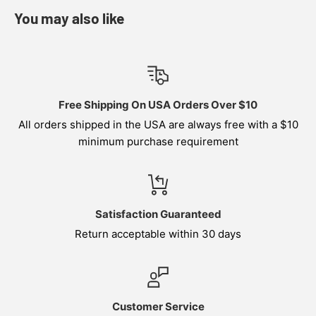
You may also like
Free Shipping On USA Orders Over $10
All orders shipped in the USA are always free with a $10
minimum purchase requirement
Satisfaction Guaranteed
Return acceptable within 30 days
Customer Service